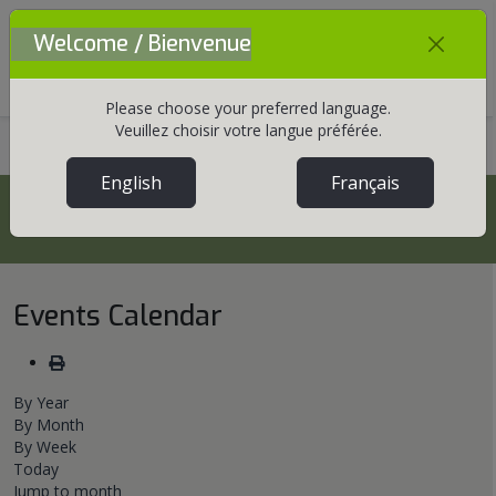
Welcome / Bienvenue
Mobile Menu Toggle
Please choose your preferred language.
Veuillez choisir votre langue préférée.
Home
Communications
Events
English
Français
Events
Events Calendar
By Year
By Month
By Week
Today
Jump to month