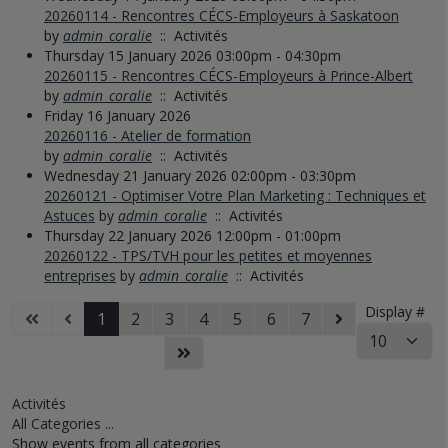
20260114 - Rencontres CÉCS-Employeurs à Saskatoon
by
admin_coralie
:: Activités
Thursday 15 January 2026 03:00pm - 04:30pm
20260115 - Rencontres CÉCS-Employeurs à Prince-Albert
by
admin_coralie
:: Activités
Friday 16 January 2026
20260116 - Atelier de formation
by
admin_coralie
:: Activités
Wednesday 21 January 2026 02:00pm - 03:30pm
20260121 - Optimiser Votre Plan Marketing : Techniques et
Astuces
by
admin_coralie
:: Activités
Thursday 22 January 2026 12:00pm - 01:00pm
20260122 - TPS/TVH pour les petites et moyennes
entreprises
by
admin_coralie
:: Activités
Pagination List Limit
Display #
1
2
3
4
5
6
7
Activités
All Categories ...
Show events from all categories