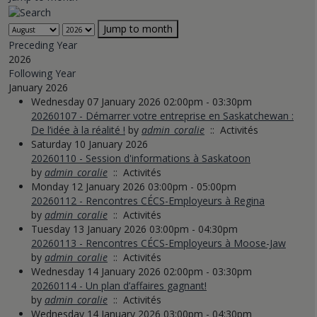
Jump to month
Preceding Year
2026
Following Year
January 2026
Wednesday 07 January 2026 02:00pm - 03:30pm
20260107 - Démarrer votre entreprise en Saskatchewan :
De l’idée à la réalité !
by
admin_coralie
:: Activités
Saturday 10 January 2026
20260110 - Session d'informations à Saskatoon
by
admin_coralie
:: Activités
Monday 12 January 2026 03:00pm - 05:00pm
20260112 - Rencontres CÉCS-Employeurs à Regina
by
admin_coralie
:: Activités
Tuesday 13 January 2026 03:00pm - 04:30pm
20260113 - Rencontres CÉCS-Employeurs à Moose-Jaw
by
admin_coralie
:: Activités
Wednesday 14 January 2026 02:00pm - 03:30pm
20260114 - Un plan d’affaires gagnant!
by
admin_coralie
:: Activités
Wednesday 14 January 2026 03:00pm - 04:30pm