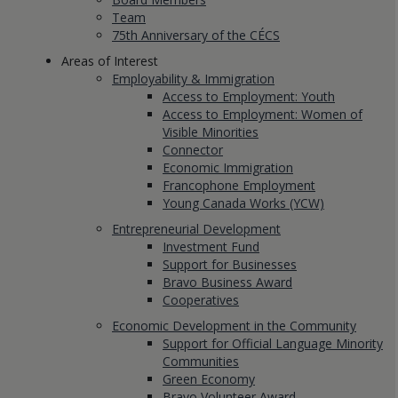
Team
75th Anniversary of the CÉCS
Areas of Interest
Employability & Immigration
Access to Employment: Youth
Access to Employment: Women of
Visible Minorities
Connector
Economic Immigration
Francophone Employment
Young Canada Works (YCW)
Entrepreneurial Development
Investment Fund
Support for Businesses
Bravo Business Award
Cooperatives
Economic Development in the Community
Support for Official Language Minority
Communities
Green Economy
Bravo Volunteer Award