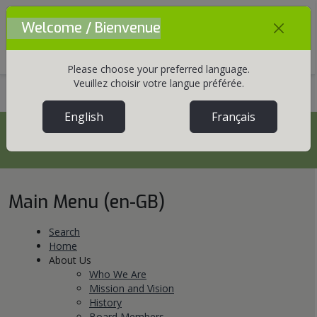
Welcome / Bienvenue
Mobile Menu Toggle
Please choose your preferred language.
Veuillez choisir votre langue préférée.
Home
Site Map
English
Français
Site Map
Main Menu (en-GB)
Search
Home
About Us
Who We Are
Mission and Vision
History
Board Members