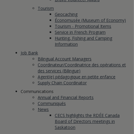
Tourism
Geocaching
Économusée (Museum of Economy)
Tourism - Promotional Items
Service in French Program
Hunting, Fishing and Camping
Information
Job Bank
Bilingual Account Managers
Coordinateur/Coordinatrice des opérations et
des services (Bilingue)
Agent(e) pédagogique en petite enfance
Supply Chain Coordinator
Communications
Annual and Financial Reports
Communiqués
News
CECS highlights the RDÉE Canada
Board of Directors meetings in
Saskatoon